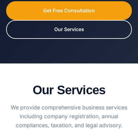
Get Free Consultation
Our Services
Our Services
We provide comprehensive business services
including company registration, annual
compliances, taxation, and legal advisory.