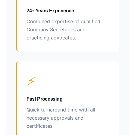
24+ Years Experience
Combined expertise of qualified
Company Secretaries and
practicing advocates.
⚡
Fast Processing
Quick turnaround time with all
necessary approvals and
certificates.