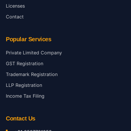
Licenses
Contact
Popular Services
Private Limited Company
GST Registration
Trademark Registration
LLP Registration
Income Tax Filing
Contact Us