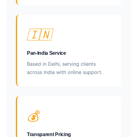
🇮🇳
Pan-India Service
Based in Delhi, serving clients
across India with online support.
💰
Transparent Pricing