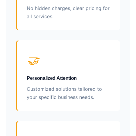
No hidden charges, clear pricing for
all services.
🤝
Personalized Attention
Customized solutions tailored to
your specific business needs.