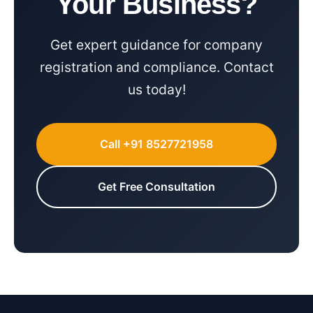
Your Business?
Get expert guidance for company
registration and compliance. Contact
us today!
Call +91 8527721958
Get Free Consultation