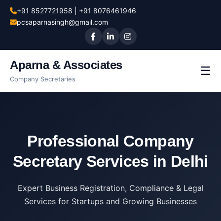
+91 8527721958 | +91 8076461946
pcsaparnasingh@gmail.com
Aparna & Associates
☰
Company Secretaries
Professional Company
Secretary Services in Delhi
Expert Business Registration, Compliance & Legal
Services for Startups and Growing Businesses