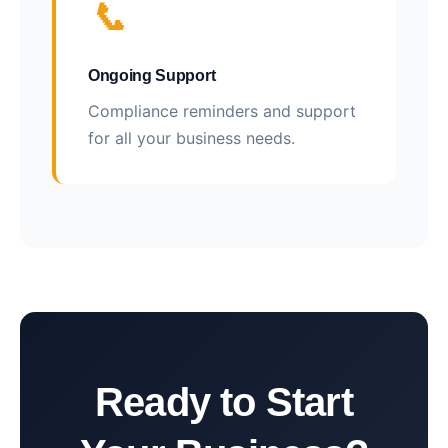
📞
Ongoing Support
Compliance reminders and support
for all your business needs.
Ready to Start