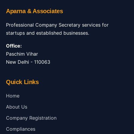
Aparna & Associates
Professional Company Secretary services for
startups and established businesses.
Office:
Paschim Vihar
New Delhi - 110063
Quick Links
Home
About Us
Company Registration
Compliances