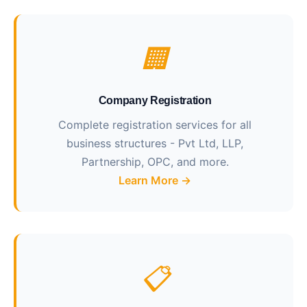
🏢
Company Registration
Complete registration services for all
business structures - Pvt Ltd, LLP,
Partnership, OPC, and more.
Learn More →
📋