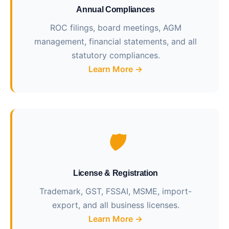
Annual Compliances
ROC filings, board meetings, AGM
management, financial statements, and all
statutory compliances.
Learn More →
🛡️
License & Registration
Trademark, GST, FSSAI, MSME, import-
export, and all business licenses.
Learn More →