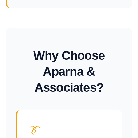
Why Choose
Aparna &
Associates?
👔