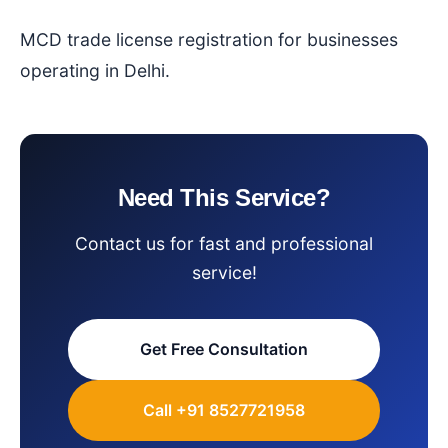
MCD trade license registration for businesses
operating in Delhi.
Need This Service?
Contact us for fast and professional
service!
Get Free Consultation
Call +91 8527721958