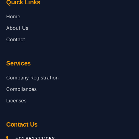
Quick Links
Home
About Us
Contact
Services
Company Registration
Compliances
Licenses
Contact Us
+91 8527721958