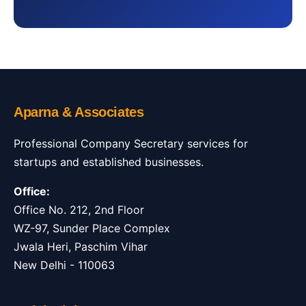
Aparna & Associates
Professional Company Secretary services for
startups and established businesses.
Office:
Office No. 212, 2nd Floor
WZ-97, Sunder Place Complex
Jwala Heri, Paschim Vihar
New Delhi - 110063