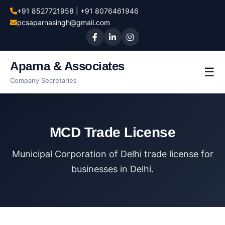
+91 8527721958 | +91 8076461946
pcsaparnasingh@gmail.com
Aparna & Associates
☰
Company Secretaries
MCD Trade License
Municipal Corporation of Delhi trade license for
businesses in Delhi.