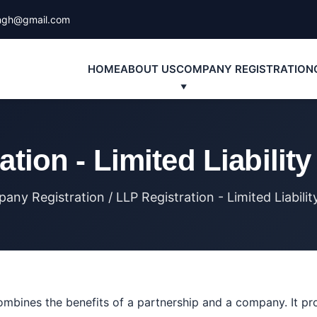
ngh@gmail.com
HOME
ABOUT US
COMPANY REGISTRATION
tion - Limited Liabilit
any Registration
/ LLP Registration - Limited Liabili
ombines the benefits of a partnership and a company. It prov