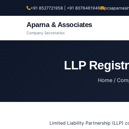
+91 8527721958 | +91 8076461946
pcsaparnasi
Aparna & Associates
Company Secretaries
LLP Registra
Home
/
Comp
Limited Liability Partnership (LLP) c