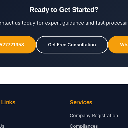
Ready to Get Started?
ntact us today for expert guidance and fast processi
8527721958
Get Free Consultation
Wh
 Links
Services
Company Registration
Us
Compliances