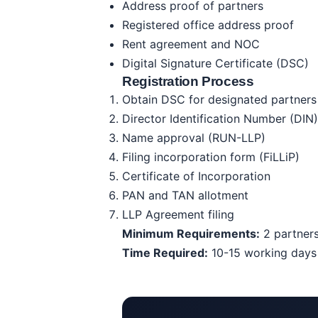
Address proof of partners
Registered office address proof
Rent agreement and NOC
Digital Signature Certificate (DSC)
Registration Process
Obtain DSC for designated partners
Director Identification Number (DIN)
Name approval (RUN-LLP)
Filing incorporation form (FiLLiP)
Certificate of Incorporation
PAN and TAN allotment
LLP Agreement filing
Minimum Requirements:
2 partners
Time Required:
10-15 working days