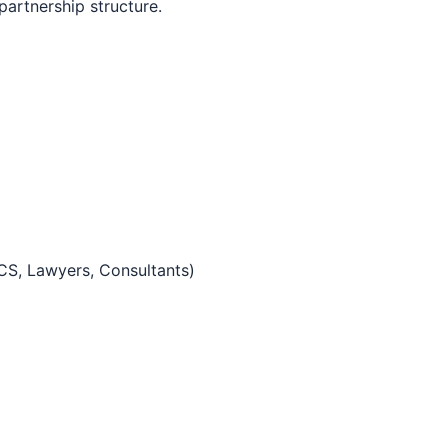
 partnership structure.
 CS, Lawyers, Consultants)