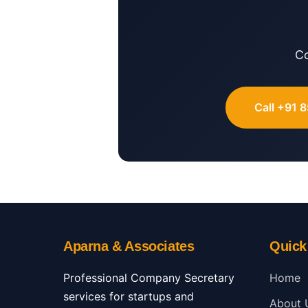
Co
Call +91 
Aparna & Associates
Quick
Professional Company Secretary
Home
services for startups and
About 