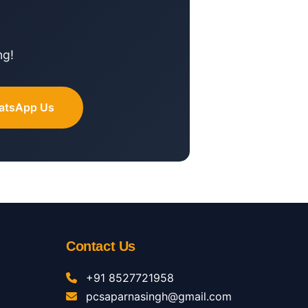
ng!
atsApp Us
Contact Us
+91 8527721958
pcsaparnasingh@gmail.com