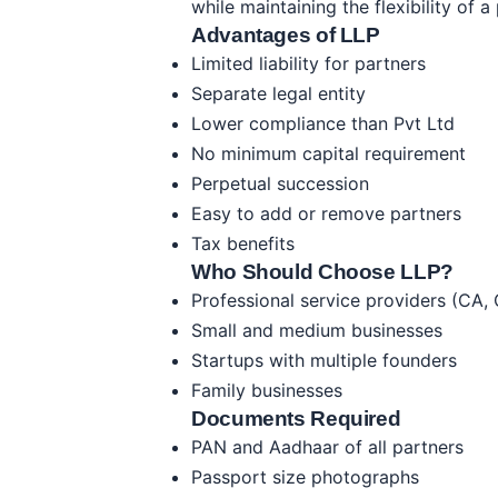
while maintaining the flexibility of a
Advantages of LLP
Limited liability for partners
Separate legal entity
Lower compliance than Pvt Ltd
No minimum capital requirement
Perpetual succession
Easy to add or remove partners
Tax benefits
Who Should Choose LLP?
Professional service providers (CA,
Small and medium businesses
Startups with multiple founders
Family businesses
Documents Required
PAN and Aadhaar of all partners
Passport size photographs