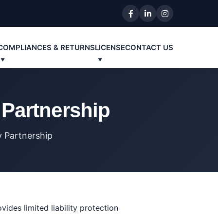
COMPLIANCES & RETURNS
LICENSE
CONTACT US
y Partnership
ty Partnership
ides limited liability protection