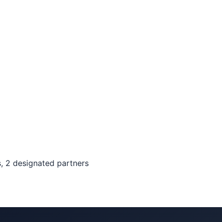
, 2 designated partners