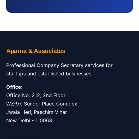
Aparna & Associates
Professional Company Secretary services for
startups and established businesses.
Office:
Office No. 212, 2nd Floor
WZ-97, Sunder Place Complex
Jwala Heri, Paschim Vihar
New Delhi - 110063