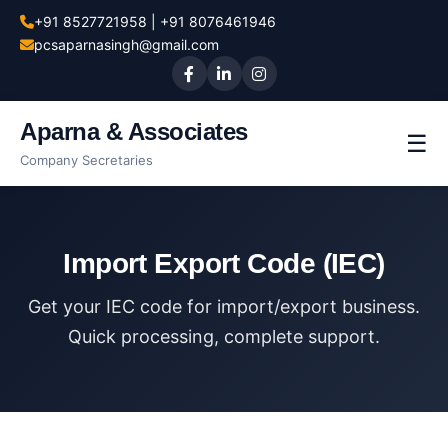
+91 8527721958 | +91 8076461946
pcsaparnasingh@gmail.com
Aparna & Associates
☰
Company Secretaries
Import Export Code (IEC)
Get your IEC code for import/export business.
Quick processing, complete support.