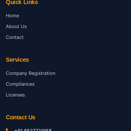
Quick Links
Home
About Us
Contact
Services
Company Registration
Compliances
Licenses
Contact Us
+91 8527721958