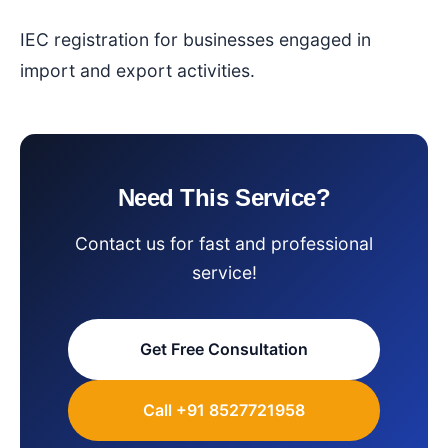
IEC registration for businesses engaged in
import and export activities.
Need This Service?
Contact us for fast and professional
service!
Get Free Consultation
Call +91 8527721958